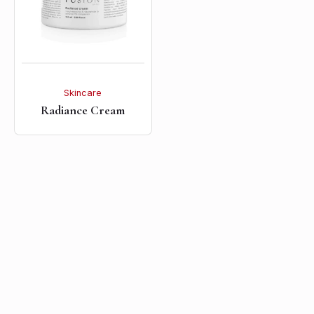
Skincare
Radiance Cream