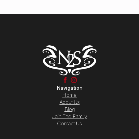
Navigation
Home
About Us
Blog
Join The Family
Contact Us