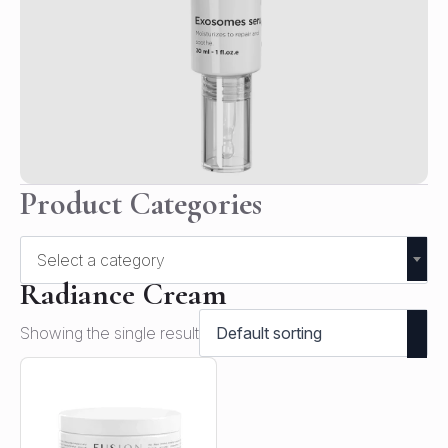
Product Categories
Select a category
Radiance Cream
Showing the single result