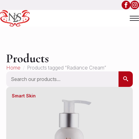
Products
Home
Products tagged “Radiance Cream”
Search
Smart Skin