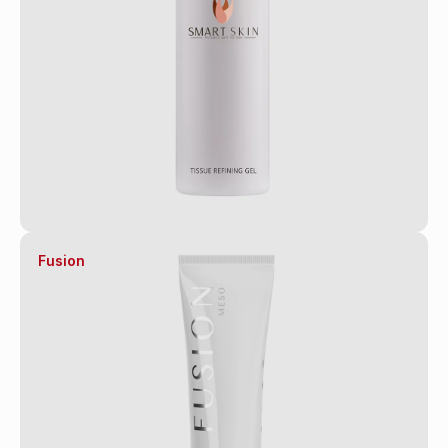
Fusion