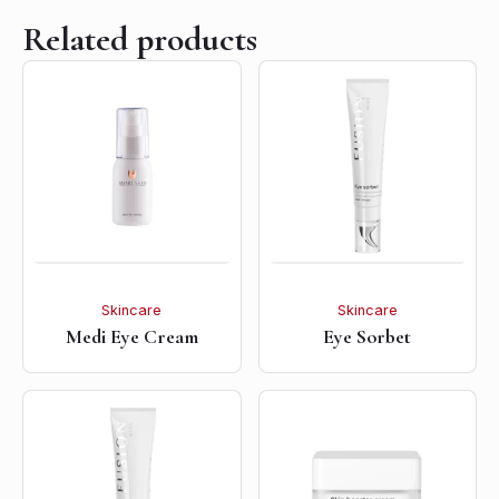
Related products
Skincare
Skincare
Medi Eye Cream
Eye Sorbet