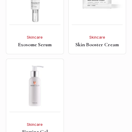
Skincare
Skincare
Exosome Serum
Skin Booster Cream
Skincare
Firming Gel