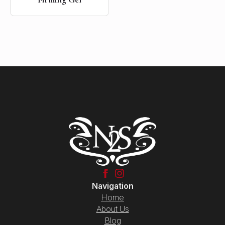
Navigation
Home
About Us
Blog