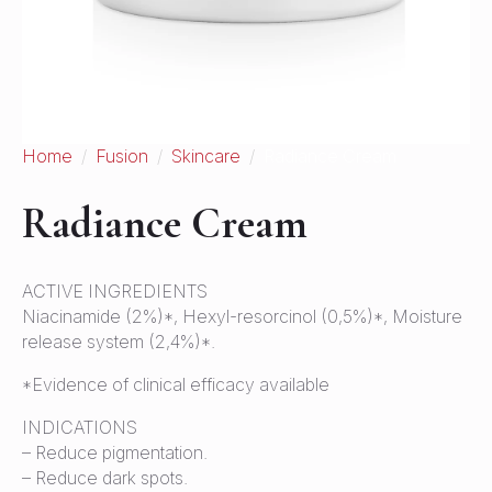
Home
Fusion
Skincare
Radiance Cream
Radiance Cream
ACTIVE INGREDIENTS
Niacinamide (2%)*, Hexyl-resorcinol (0,5%)*, Moisture
release system (2,4%)*.
*Evidence of clinical efficacy available
INDICATIONS
– Reduce pigmentation.
– Reduce dark spots.