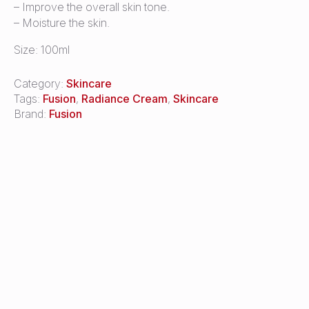
– Improve the overall skin tone.
– Moisture the skin.
Size: 100ml
Category:
Skincare
Tags:
Fusion
,
Radiance Cream
,
Skincare
Brand:
Fusion