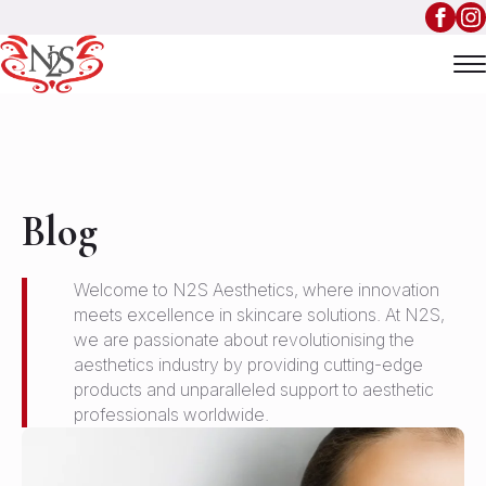
Blog
Welcome to N2S Aesthetics, where innovation
meets excellence in skincare solutions. At N2S,
we are passionate about revolutionising the
aesthetics industry by providing cutting-edge
products and unparalleled support to aesthetic
professionals worldwide.