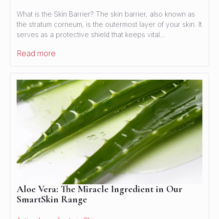
What is the Skin Barrier? The skin barrier, also known as
the stratum corneum, is the outermost layer of your skin. It
serves as a protective shield that keeps vital…
Read more
Aloe Vera: The Miracle Ingredient in Our
SmartSkin Range