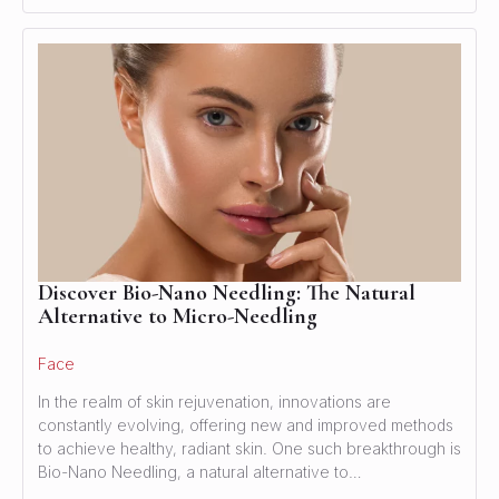
Discover Bio-Nano Needling: The Natural
Alternative to Micro-Needling
Face
In the realm of skin rejuvenation, innovations are
constantly evolving, offering new and improved methods
to achieve healthy, radiant skin. One such breakthrough is
Bio-Nano Needling, a natural alternative to…