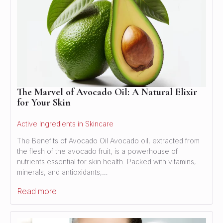
The Marvel of Avocado Oil: A Natural Elixir
for Your Skin
Active Ingredients in Skincare
The Benefits of Avocado Oil Avocado oil, extracted from
the flesh of the avocado fruit, is a powerhouse of
nutrients essential for skin health. Packed with vitamins,
minerals, and antioxidants,…
Read more