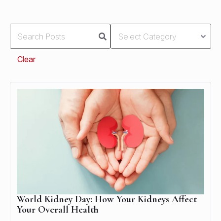
Clear
World Kidney Day: How Your Kidneys Affect
Your Overall Health