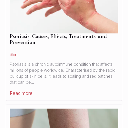
Psoriasis: Causes, Effects, Treatments, and
Prevention
Skin
Psoriasis is a chronic autoimmune condition that affects
millions of people worldwide. Characterised by the rapid
buildup of skin cells, it leads to scaling and red patches
that can be…
Read more