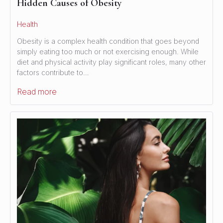
Hidden Causes of Obesity
Health
Obesity is a complex health condition that goes beyond
simply eating too much or not exercising enough. While
diet and physical activity play significant roles, many other
factors contribute to…
Read more