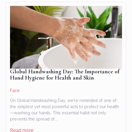
Global Handwashing Day: The Importance of
Hand Hygiene for Health and Skin
Face
On Global Handwashing Day, we’re reminded of one of
the simplest yet most powerful acts to protect our health
—washing our hands. This essential habit not only
prevents the spread of…
Read more