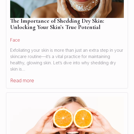
The Importance of Shedding Dry Skin:
Unlocking Your Skin’s True Potential
Face
Exfoliating your skin is more than just an extra step in your
skincare routine—it’s a vital practice for maintaining
healthy, glowing skin. Let’s dive into why shedding dry
skin is…
Read more