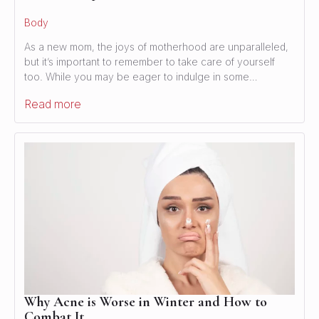
Body
As a new mom, the joys of motherhood are unparalleled,
but it’s important to remember to take care of yourself
too. While you may be eager to indulge in some…
Read more
Why Acne is Worse in Winter and How to
Combat It