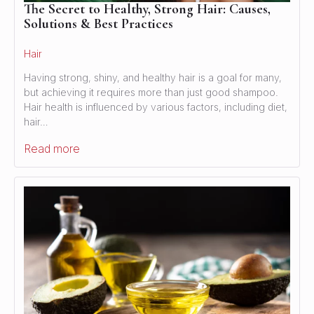
The Secret to Healthy, Strong Hair: Causes,
Solutions & Best Practices
Hair
Having strong, shiny, and healthy hair is a goal for many,
but achieving it requires more than just good shampoo.
Hair health is influenced by various factors, including diet,
hair…
Read more