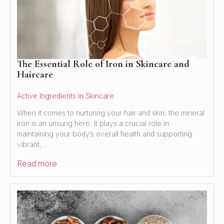
The Essential Role of Iron in Skincare and
Haircare
Active Ingredients in Skincare
When it comes to nurturing your hair and skin, the mineral
iron is an unsung hero. It plays a crucial role in
maintaining your body’s overall health and supporting
vibrant,…
Read more