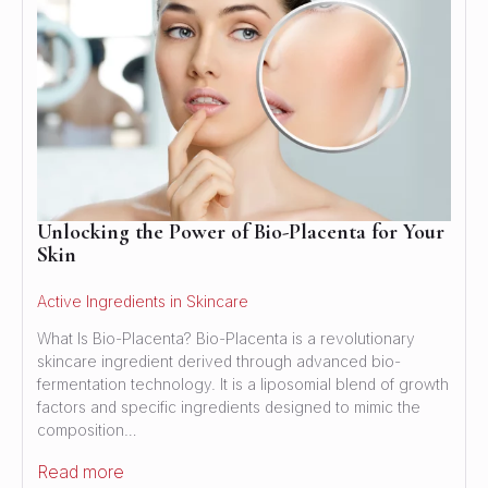
Unlocking the Power of Bio-Placenta for Your
Skin
Active Ingredients in Skincare
What Is Bio-Placenta? Bio-Placenta is a revolutionary
skincare ingredient derived through advanced bio-
fermentation technology. It is a liposomial blend of growth
factors and specific ingredients designed to mimic the
composition…
Read more