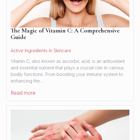
The Magic of Vitamin C: A Comprehensive
Guide
Active Ingredients in Skincare
Vitamin C, also known as ascorbic acid, is an antioxidant
and essential nutrient that plays a crucial role in various
bodily functions. From boosting your immune system to
enhancing the…
Read more