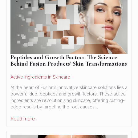
Peptides and Growth Factors: The Science
Behind Fusion Products’ Skin Transformations
Active Ingredients in Skincare
At the heart of Fusion’s innovative skincare solutions lies a
powerful duo: peptides and growth factors. These active
ingredients are revolutionising skincare, offering cutting-
edge results by targeting the root causes…
Read more