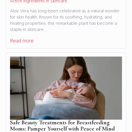
Active Ingredients in Skincare
Aloe Vera has long been celebrated as a natural wonder
for skin health. Known for its soothing, hydrating, and
healing properties, this remarkable plant has become a
staple in skincare…
Read more
Safe Beauty Treatments for Breastfeeding
Moms: Pamper Yourself with Peace of Mind