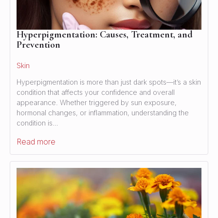
Hyperpigmentation: Causes, Treatment, and
Prevention
Skin
Hyperpigmentation is more than just dark spots—it’s a skin
condition that affects your confidence and overall
appearance. Whether triggered by sun exposure,
hormonal changes, or inflammation, understanding the
condition is…
Read more