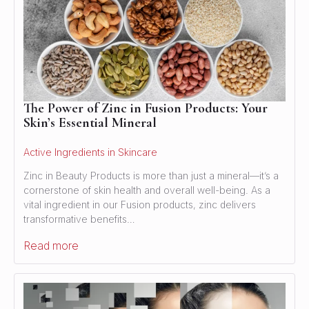
The Power of Zinc in Fusion Products: Your
Skin’s Essential Mineral
Active Ingredients in Skincare
Zinc in Beauty Products is more than just a mineral—it’s a
cornerstone of skin health and overall well-being. As a
vital ingredient in our Fusion products, zinc delivers
transformative benefits…
Read more