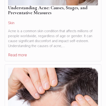
Understanding Acne: Causes, Stages, and
Preventative Measures
Skin
Acne is a common skin condition that affects millions of
people worldwide, regardless of age or gender. It can
cause significant discomfort and impact self-esteem.
Understanding the causes of acne,…
Read more