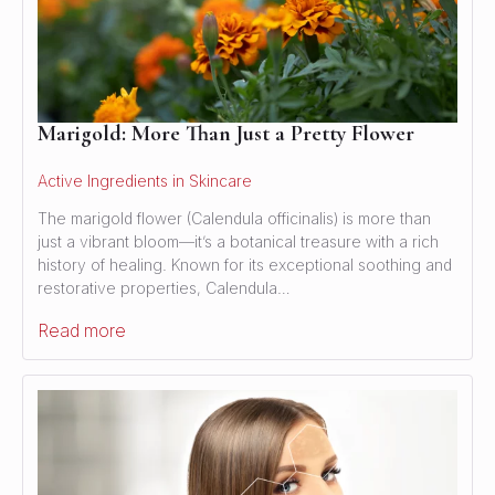
Marigold: More Than Just a Pretty Flower
Active Ingredients in Skincare
The marigold flower (Calendula officinalis) is more than
just a vibrant bloom—it’s a botanical treasure with a rich
history of healing. Known for its exceptional soothing and
restorative properties, Calendula…
Read more