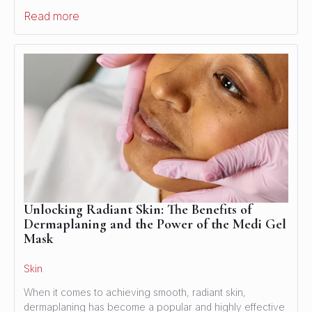
Read more
Unlocking Radiant Skin: The Benefits of
Dermaplaning and the Power of the Medi Gel
Mask
Skin
When it comes to achieving smooth, radiant skin,
dermaplaning has become a popular and highly effective