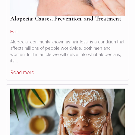
Alopecia: Causes, Prevention, and Treatment
Hair
Alopecia, commonly known as hair loss, is a condition that
affects millions of people worldwide, both men and
women. In this article we will delve into what alopecia is,
its…
Read more