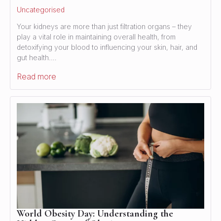
Uncategorised
Your kidneys are more than just filtration organs – they
play a vital role in maintaining overall health, from
detoxifying your blood to influencing your skin, hair, and
gut health.…
Read more
World Obesity Day: Understanding the