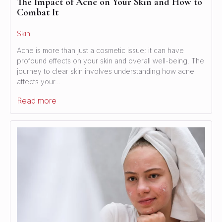
The Impact of Acne on Your Skin and How to
Combat It
Skin
Acne is more than just a cosmetic issue; it can have
profound effects on your skin and overall well-being. The
journey to clear skin involves understanding how acne
affects your…
Read more