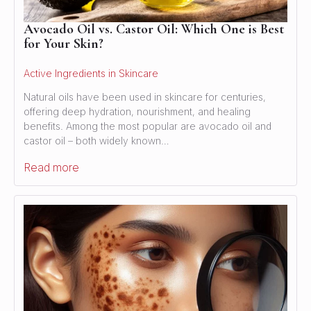
Avocado Oil vs. Castor Oil: Which One is Best
for Your Skin?
Active Ingredients in Skincare
Natural oils have been used in skincare for centuries,
offering deep hydration, nourishment, and healing
benefits. Among the most popular are avocado oil and
castor oil – both widely known…
Read more