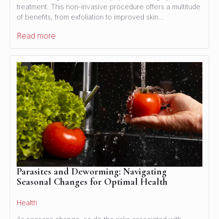
treatment. This non-invasive procedure offers a multitude
of benefits, from exfoliation to improved skin…
Read more
Parasites and Deworming: Navigating
Seasonal Changes for Optimal Health
Health