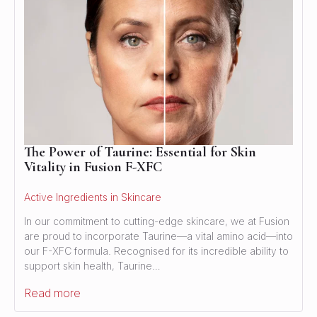
The Power of Taurine: Essential for Skin
Vitality in Fusion F-XFC
Active Ingredients in Skincare
In our commitment to cutting-edge skincare, we at Fusion
are proud to incorporate Taurine—a vital amino acid—into
our F-XFC formula. Recognised for its incredible ability to
support skin health, Taurine…
Read more