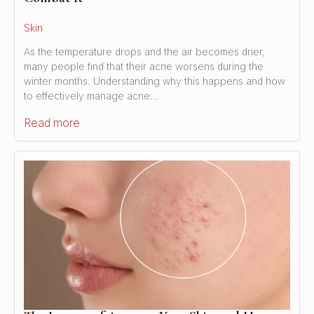
Skin
As the temperature drops and the air becomes drier,
many people find that their acne worsens during the
winter months. Understanding why this happens and how
to effectively manage acne…
Read more