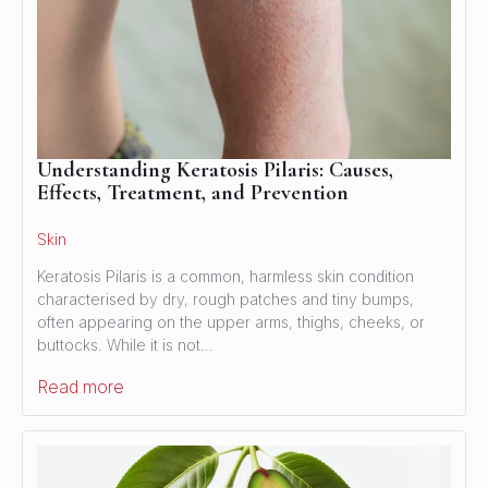
Understanding Keratosis Pilaris: Causes,
Effects, Treatment, and Prevention
Skin
Keratosis Pilaris is a common, harmless skin condition
characterised by dry, rough patches and tiny bumps,
often appearing on the upper arms, thighs, cheeks, or
buttocks. While it is not…
Read more