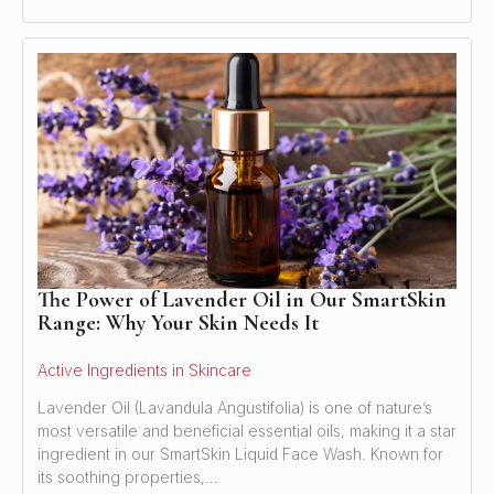
The Power of Lavender Oil in Our SmartSkin
Range: Why Your Skin Needs It
Active Ingredients in Skincare
Lavender Oil (Lavandula Angustifolia) is one of nature’s
most versatile and beneficial essential oils, making it a star
ingredient in our SmartSkin Liquid Face Wash. Known for
its soothing properties,…