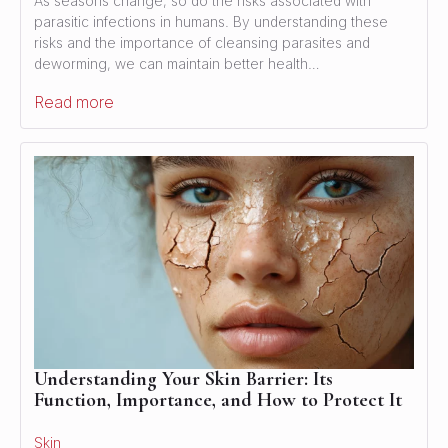
As seasons change, so do the risks associated with
parasitic infections in humans. By understanding these
risks and the importance of cleansing parasites and
deworming, we can maintain better health…
Read more
Understanding Your Skin Barrier: Its
Function, Importance, and How to Protect It
Skin