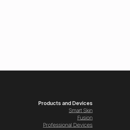
Products and Devices
Smart Skin
Fusion
Professional Devices