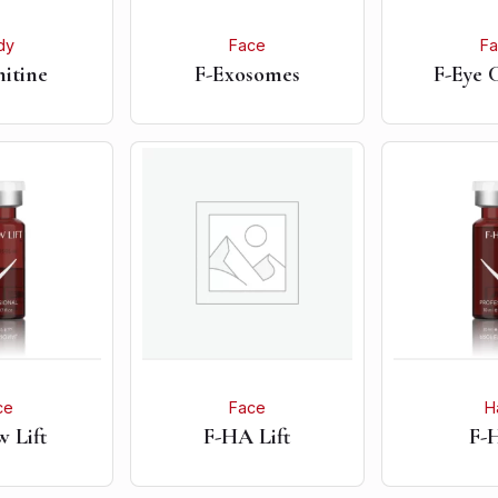
dy
Face
F
nitine
F-Exosomes
F-Eye 
ce
Face
H
 Lift
F-HA Lift
F-