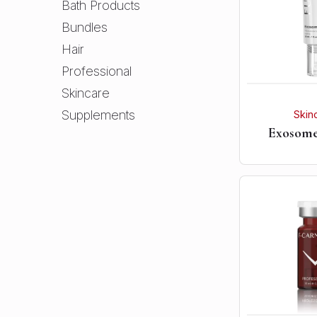
Bath Products
Bundles
Hair
Professional
Skincare
Supplements
Skin
Exosom