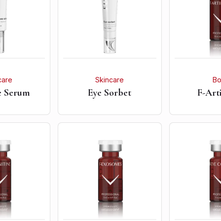
care
Skincare
B
e Serum
Eye Sorbet
F-Art