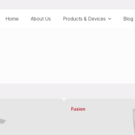
Home
About Us
Products & Devices
Blog
Fusion