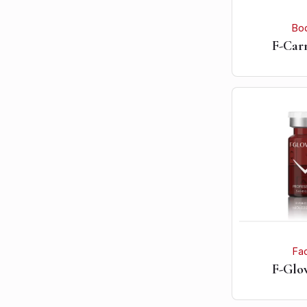
Bo
F-Car
Fa
F-Glow