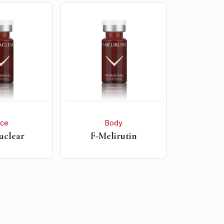
ace
Body
aclear
F-Melirutin