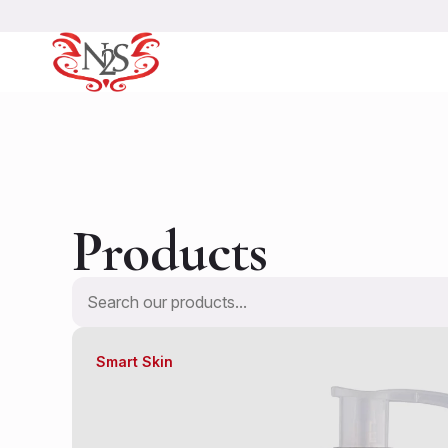
Products
Search
Smart Skin