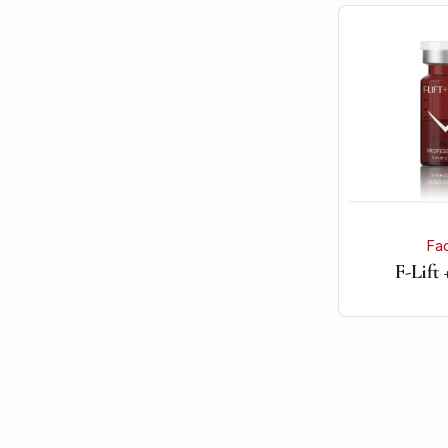
Fa
F-Lift 