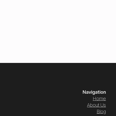
Navigation
Home
About Us
Blog