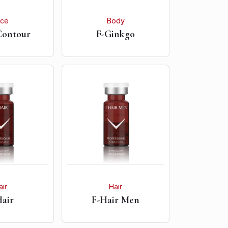
ace
Body
Contour
F-Ginkgo
air
Hair
Hair
F-Hair Men