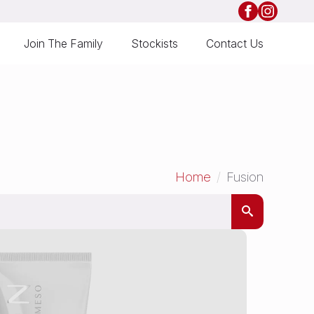
Join The Family
Stockists
Contact Us
Home
Fusion