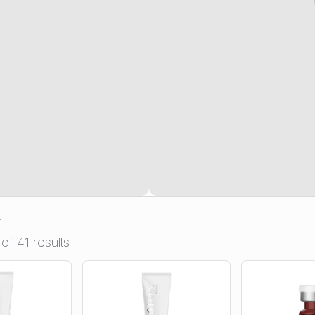
n
of 41 results