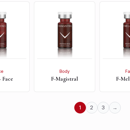
ce
Body
F
+ Face
F-Magistral
F-Mel
1
2
3
→