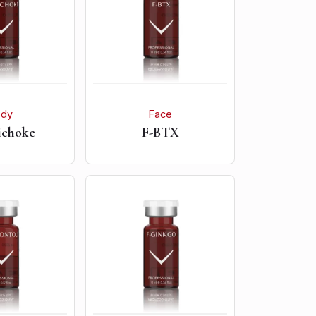
ody
Face
ichoke
F-BTX