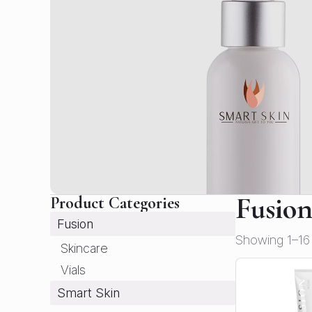
Fusio
Product Categories
Fusion
Showing 1–16 
Skincare
Vials
Smart Skin