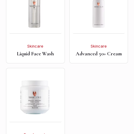
Skincare
Skincare
Liquid Face Wash
Advanced 50+ Cream