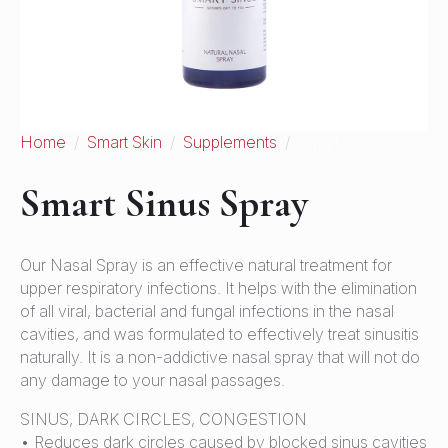
Home
Smart Skin
Supplements
Smart Sinus Spray
Smart Sinus Spray
Our Nasal Spray is an effective natural treatment for
upper respiratory infections. It helps with the elimination
of all viral, bacterial and fungal infections in the nasal
cavities, and was formulated to effectively treat sinusitis
naturally. It is a non-addictive nasal spray that will not do
any damage to your nasal passages.
SINUS, DARK CIRCLES, CONGESTION
• Reduces dark circles caused by blocked sinus cavities