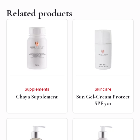
Related products
Supplements
Skincare
Chaya Supplement
Sun Gel-Cream Protect
SPF 30+