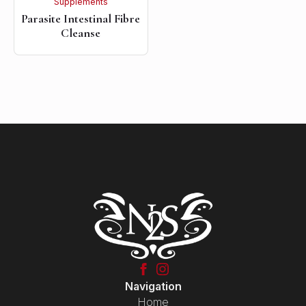
Supplements
Parasite Intestinal Fibre
Cleanse
Navigation
Home