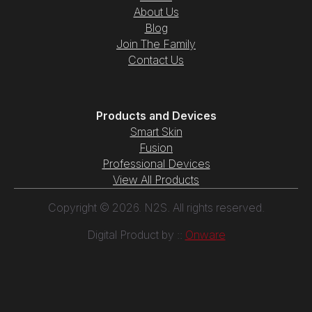
About Us
Blog
Join The Family
Contact Us
Products and Devices
Smart Skin
Fusion
Professional Devices
View All Products
Copyright © 2026. N2S. All rights reserved.
Digital Product by ::
Onware