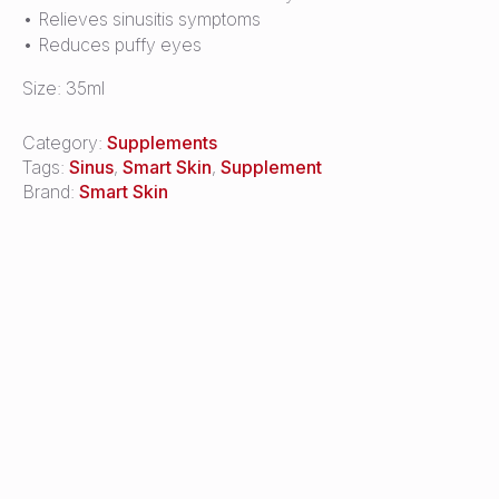
• Relieves sinusitis symptoms
• Reduces puffy eyes
Size: 35ml
Category:
Supplements
Tags:
Sinus
,
Smart Skin
,
Supplement
Brand:
Smart Skin