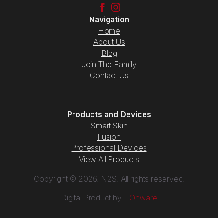
Navigation
Home
About Us
Blog
Join The Family
Contact Us
Products and Devices
Smart Skin
Fusion
Professional Devices
View All Products
Copyright © 2026. N2S. All rights reserved.
Digital Product by ::
Onware