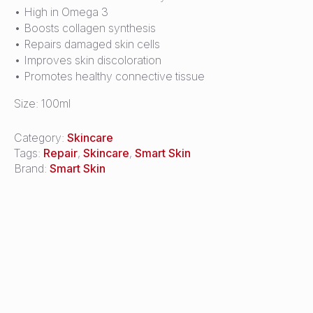
• High in Omega 3
• Boosts collagen synthesis
• Repairs damaged skin cells
• Improves skin discoloration
• Promotes healthy connective tissue
Size: 100ml
Category:
Skincare
Tags:
Repair
,
Skincare
,
Smart Skin
Brand:
Smart Skin