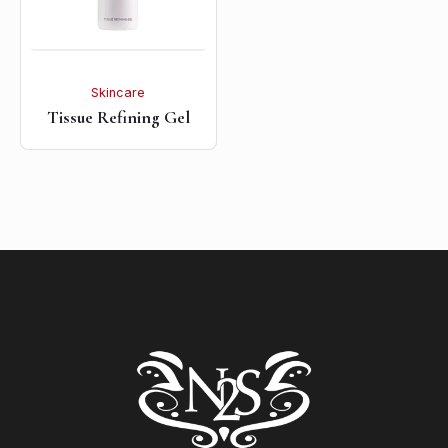
Skincare
Tissue Refining Gel