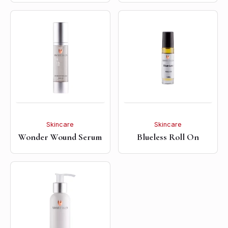
Skincare
Skincare
Wonder Wound Serum
Blueless Roll On