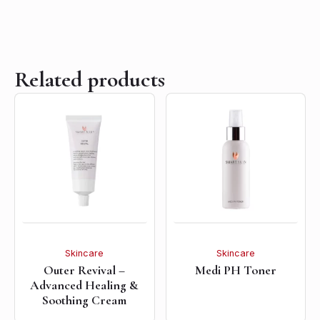
Related products
Skincare
Skincare
Outer Revival –
Medi PH Toner
Advanced Healing &
Soothing Cream