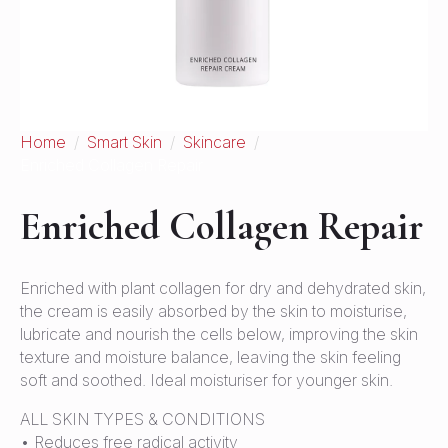
Home
Smart Skin
Skincare
Enriched Collagen Repair
Enriched Collagen Repair
Enriched with plant collagen for dry and dehydrated skin,
the cream is easily absorbed by the skin to moisturise,
lubricate and nourish the cells below, improving the skin
texture and moisture balance, leaving the skin feeling
soft and soothed. Ideal moisturiser for younger skin.
ALL SKIN TYPES & CONDITIONS
• Reduces free radical activity