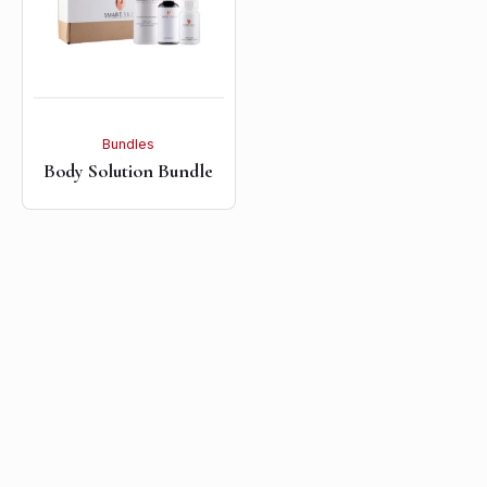
Bundles
Body Solution Bundle