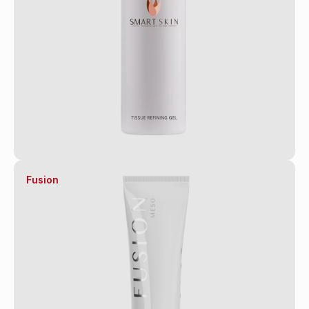
Fusion