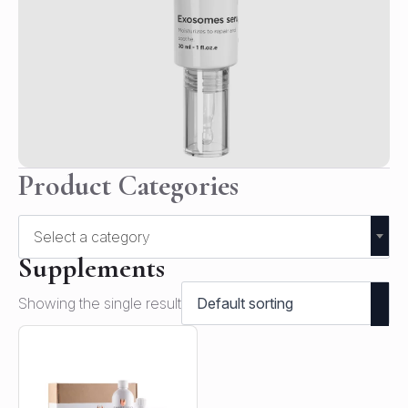
Product Categories
Select a category
Supplements
Showing the single result