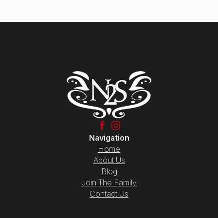
Navigation
Home
About Us
Blog
Join The Family
Contact Us