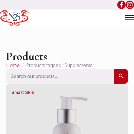
Products
Home
Products tagged “Supplements”
Search
Smart Skin