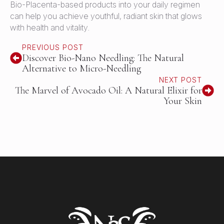
Bio-Placenta-based products into your daily regimen
can help you achieve youthful, radiant skin that glows
with health and vitality.
PREVIOUS POST
Discover Bio-Nano Needling: The Natural
Alternative to Micro-Needling
NEXT POST
The Marvel of Avocado Oil: A Natural Elixir for
Your Skin