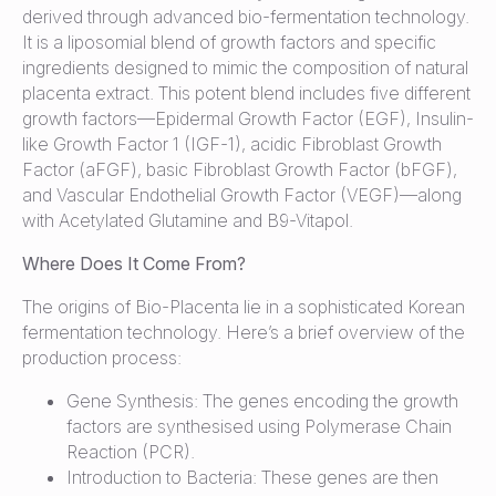
derived through advanced bio-fermentation technology.
It is a liposomial blend of growth factors and specific
ingredients designed to mimic the composition of natural
placenta extract. This potent blend includes five different
growth factors—Epidermal Growth Factor (EGF), Insulin-
like Growth Factor 1 (IGF-1), acidic Fibroblast Growth
Factor (aFGF), basic Fibroblast Growth Factor (bFGF),
and Vascular Endothelial Growth Factor (VEGF)—along
with Acetylated Glutamine and B9-Vitapol.
Where Does It Come From?
The origins of Bio-Placenta lie in a sophisticated Korean
fermentation technology. Here’s a brief overview of the
production process:
Gene Synthesis: The genes encoding the growth
factors are synthesised using Polymerase Chain
Reaction (PCR).
Introduction to Bacteria: These genes are then