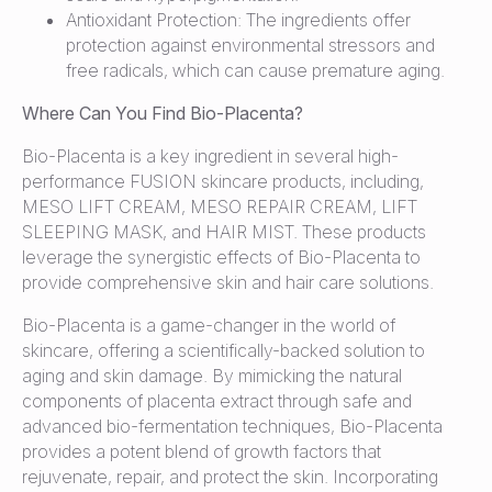
Antioxidant Protection: The ingredients offer
protection against environmental stressors and
free radicals, which can cause premature aging.
Where Can You Find Bio-Placenta?
Bio-Placenta is a key ingredient in several high-
performance FUSION skincare products, including,
MESO LIFT CREAM, MESO REPAIR CREAM, LIFT
SLEEPING MASK, and HAIR MIST. These products
leverage the synergistic effects of Bio-Placenta to
provide comprehensive skin and hair care solutions.
Bio-Placenta is a game-changer in the world of
skincare, offering a scientifically-backed solution to
aging and skin damage. By mimicking the natural
components of placenta extract through safe and
advanced bio-fermentation techniques, Bio-Placenta
provides a potent blend of growth factors that
rejuvenate, repair, and protect the skin. Incorporating