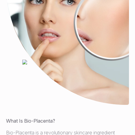
What Is Bio-Placenta?
Bio-Placenta is a revolutionary skincare ingredient