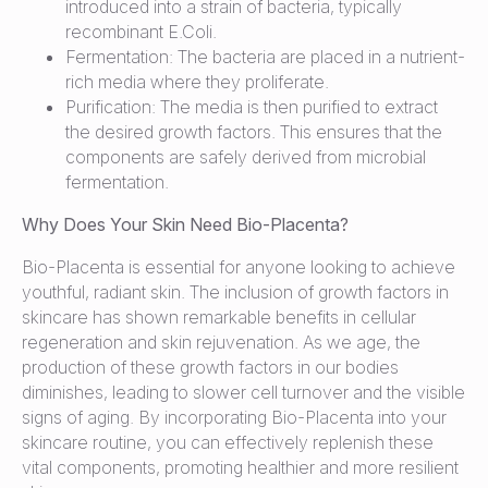
introduced into a strain of bacteria, typically
recombinant E.Coli.
Fermentation: The bacteria are placed in a nutrient-
rich media where they proliferate.
Purification: The media is then purified to extract
the desired growth factors. This ensures that the
components are safely derived from microbial
fermentation.
Why Does Your Skin Need Bio-Placenta?
Bio-Placenta is essential for anyone looking to achieve
youthful, radiant skin. The inclusion of growth factors in
skincare has shown remarkable benefits in cellular
regeneration and skin rejuvenation. As we age, the
production of these growth factors in our bodies
diminishes, leading to slower cell turnover and the visible
signs of aging. By incorporating Bio-Placenta into your
skincare routine, you can effectively replenish these
vital components, promoting healthier and more resilient