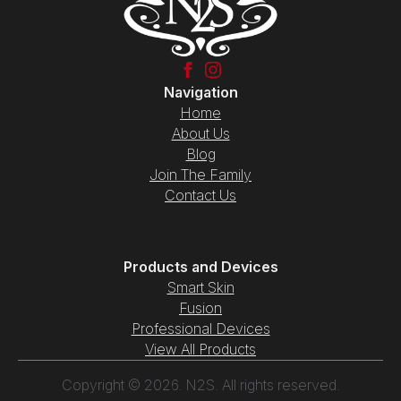
Navigation
Home
About Us
Blog
Join The Family
Contact Us
Products and Devices
Smart Skin
Fusion
Professional Devices
View All Products
Copyright © 2026. N2S. All rights reserved.