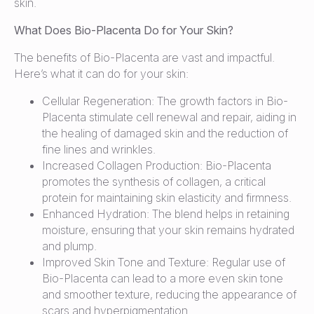
skin.
What Does Bio-Placenta Do for Your Skin?
The benefits of Bio-Placenta are vast and impactful.
Here’s what it can do for your skin:
Cellular Regeneration: The growth factors in Bio-
Placenta stimulate cell renewal and repair, aiding in
the healing of damaged skin and the reduction of
fine lines and wrinkles.
Increased Collagen Production: Bio-Placenta
promotes the synthesis of collagen, a critical
protein for maintaining skin elasticity and firmness.
Enhanced Hydration: The blend helps in retaining
moisture, ensuring that your skin remains hydrated
and plump.
Improved Skin Tone and Texture: Regular use of
Bio-Placenta can lead to a more even skin tone
and smoother texture, reducing the appearance of
scars and hyperpigmentation.