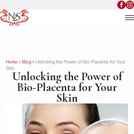
Home
»
Blog
»
Unlocking the Power of Bio-Placenta for Your
Skin
Unlocking the Power of
Bio-Placenta for Your
Skin