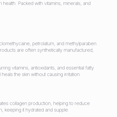
n health. Packed with vitamins, minerals, and
yclomethycaine, petrolatum, and methylparaben.
roducts are often synthetically manufactured,
rring vitamins, antioxidants, and essential fatty
eals the skin without causing irritation.
ulates collagen production, helping to reduce
kin, keeping it hydrated and supple.