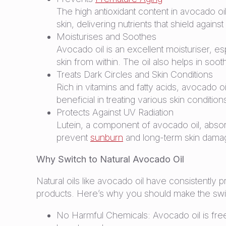
The high antioxidant content in avocado oil
skin, delivering nutrients that shield aga
Moisturises and Soothes
Avocado oil is an excellent moisturiser, esp
skin from within. The oil also helps in soo
Treats Dark Circles and Skin Conditions
Rich in vitamins and fatty acids, avocado o
beneficial in treating various skin conditi
Protects Against UV Radiation
Lutein, a component of avocado oil, absorbs
prevent
sunburn
and long-term skin dama
Why Switch to Natural Avocado Oil
Natural oils like avocado oil have consistently
products. Here’s why you should make the swi
No Harmful Chemicals: Avocado oil is free