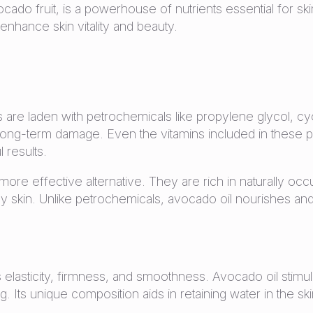
cado fruit, is a powerhouse of nutrients essential for ski
 enhance skin vitality and beauty.
 are laden with petrochemicals like propylene glycol, c
 long-term damage. Even the vitamins included in these p
 results.
more effective alternative. They are rich in naturally occu
y skin. Unlike petrochemicals, avocado oil nourishes and h
n’s elasticity, firmness, and smoothness. Avocado oil stim
ng. Its unique composition aids in retaining water in the s