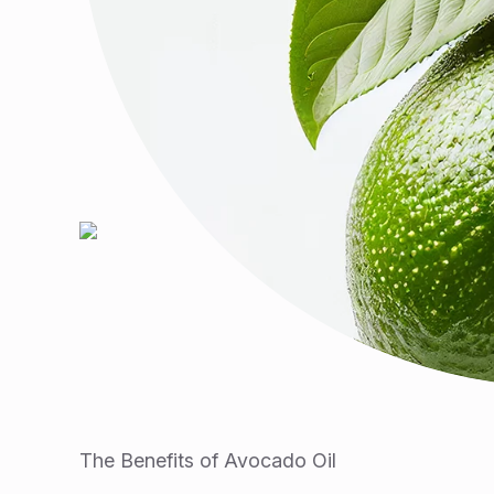
The Benefits of Avocado Oil