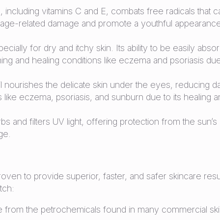
, including vitamins C and E, combats free radicals that c
inst age-related damage and promote a youthful appearanc
ecially for dry and itchy skin. Its ability to be easily abs
thing and healing conditions like eczema and psoriasis due 
il nourishes the delicate skin under the eyes, reducing dar
ons like eczema, psoriasis, and sunburn due to its healing 
 and filters UV light, offering protection from the sun’s
ge.
 proven to provide superior, faster, and safer skincare r
tch:
 from the petrochemicals found in many commercial skin