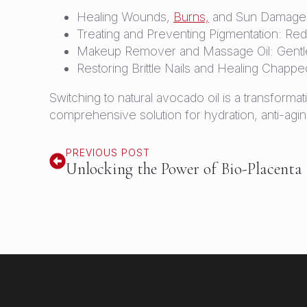
Healing Wounds,
Burns,
and Sun Damage: A
Treating and Preventing Pigmentation: Re
Makeup Remover and Massage Oil: Gentle 
Restoring Brittle Nails and Healing Chapped
Switching to natural avocado oil is a transformat
comprehensive solution for hydration, anti-agin
PREVIOUS POST
Unlocking the Power of Bio-Placenta 