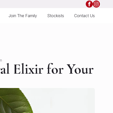
Join The Family
Stockists
Contact Us
in
l Elixir for Your