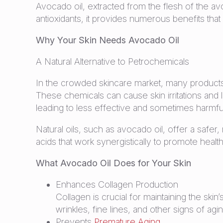
Avocado oil, extracted from the flesh of the avo
antioxidants, it provides numerous benefits that
Why Your Skin Needs Avocado Oil
A Natural Alternative to Petrochemicals
In the crowded skincare market, many products
These chemicals can cause skin irritations and
leading to less effective and sometimes harmful
Natural oils, such as avocado oil, offer a safer, 
acids that work synergistically to promote health
What Avocado Oil Does for Your Skin
Enhances Collagen Production
Collagen is crucial for maintaining the ski
wrinkles, fine lines, and other signs of agi
Prevents
Premature Aging