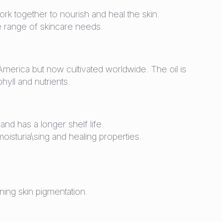
 work together to nourish and heal the skin.
de range of skincare needs.
merica but now cultivated worldwide. The oil is
phyll and nutrients.
and has a longer shelf life.
oisturia\sing and healing properties.
ning skin pigmentation.