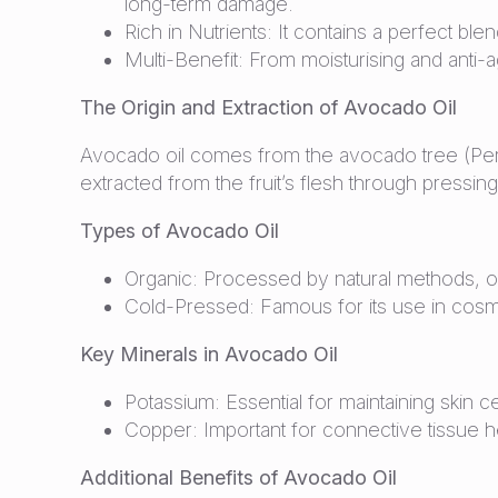
long-term damage.
Rich in Nutrients: It contains a perfect ble
Multi-Benefit: From moisturising and anti-
The Origin and Extraction of Avocado Oil
Avocado oil comes from the avocado tree (Perse
extracted from the fruit’s flesh through pressing 
Types of Avocado Oil
Organic: Processed by natural methods, orga
Cold-Pressed: Famous for its use in cosmet
Key Minerals in Avocado Oil
Potassium: Essential for maintaining skin c
Copper: Important for connective tissue he
Additional Benefits of Avocado Oil