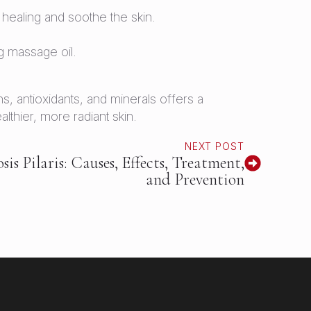
healing and soothe the skin.
 massage oil.
ns, antioxidants, and minerals offers a
thier, more radiant skin.
NEXT POST
s Pilaris: Causes, Effects, Treatment,
and Prevention