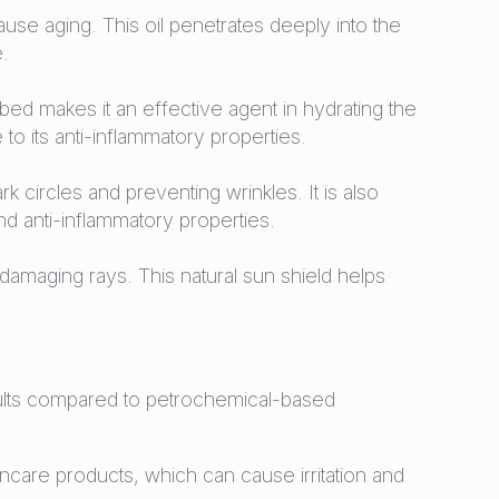
ause aging. This oil penetrates deeply into the
e.
orbed makes it an effective agent in hydrating the
to its anti-inflammatory properties.
k circles and preventing wrinkles. It is also
and anti-inflammatory properties.
 damaging rays. This natural sun shield helps
esults compared to petrochemical-based
care products, which can cause irritation and