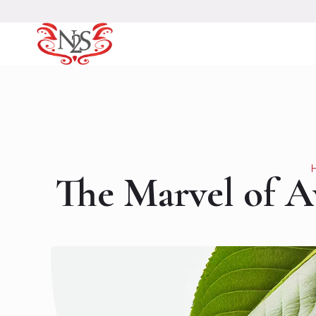
The Marvel of Av