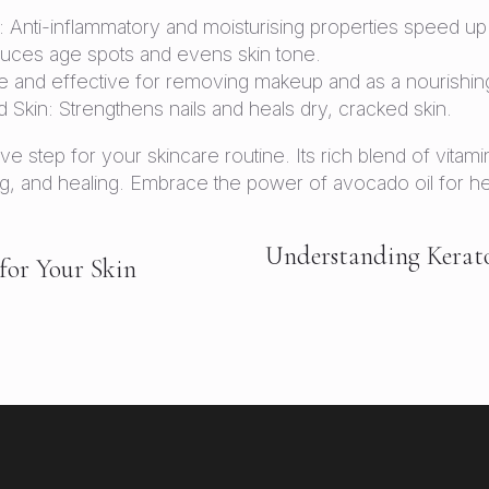
nti-inflammatory and moisturising properties speed up 
duces age spots and evens skin tone.
and effective for removing makeup and as a nourishing
 Skin: Strengthens nails and heals dry, cracked skin.
ive step for your skincare routine. Its rich blend of vitami
g, and healing. Embrace the power of avocado oil for heal
Understanding Keratosi
for Your Skin