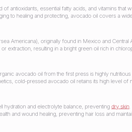
nd of antioxidants, essential fatty acids, and vitamins that
aging to healing and protecting, avocado oil covers a wi
a Americana), originally found in Mexico and Central A
or extraction, resulting in a bright green oil rich in chloro
nic avocado oil from the first press is highly nutritious 
ics, cold-pressed avocado oil retains its high level of m
ell hydration and electrolyte balance, preventing
dry skin
.
alth and wound healing, preventing hair loss and maintai