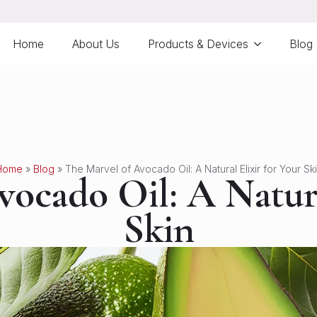
Home
About Us
Products & Devices
Blog
Home
»
Blog
»
The Marvel of Avocado Oil: A Natural Elixir for Your Sk
ocado Oil: A Natura
Skin