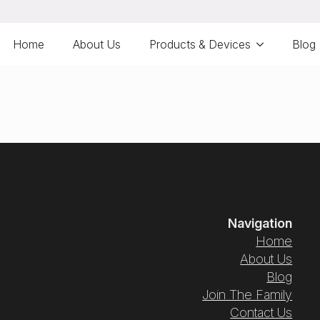
Home
About Us
Products & Devices
Blog
Navigation
Home
About Us
Blog
Join The Family
Contact Us