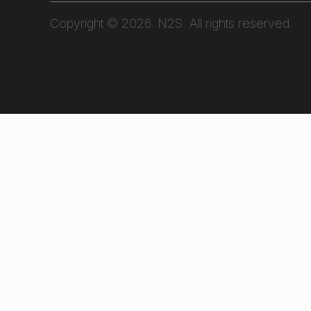
Copyright © 2026. N2S. All rights reserved.