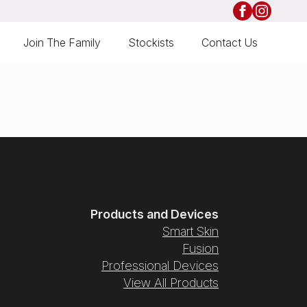
Join The Family
Stockists
Contact Us
Products and Devices
Smart Skin
Fusion
Professional Devices
View All Products