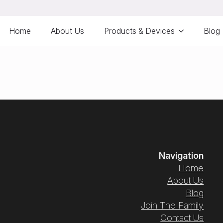
Home
About Us
Products & Devices
Blog
Navigation
Home
About Us
Blog
Join The Family
Contact Us