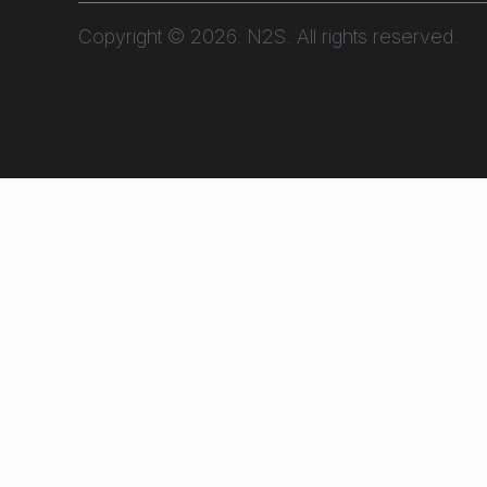
Copyright © 2026. N2S. All rights reserved.