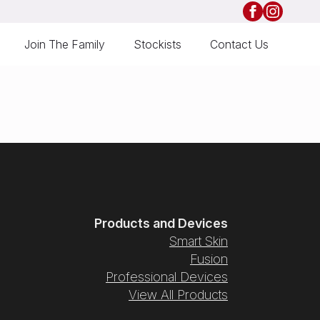
Join The Family
Stockists
Contact Us
Products and Devices
Smart Skin
Fusion
Professional Devices
View All Products