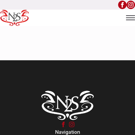
Navigation