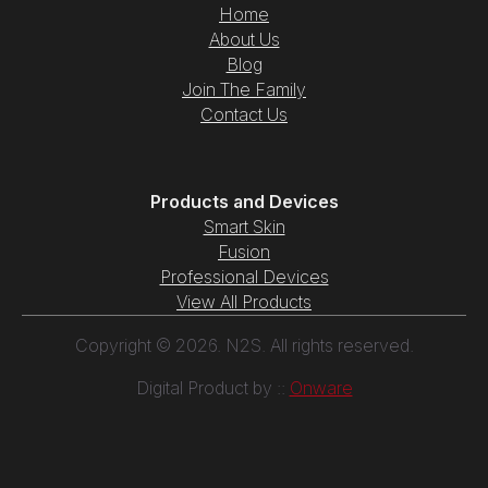
Home
About Us
Blog
Join The Family
Contact Us
Products and Devices
Smart Skin
Fusion
Professional Devices
View All Products
Copyright © 2026. N2S. All rights reserved.
Digital Product by ::
Onware