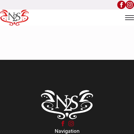
Navigation