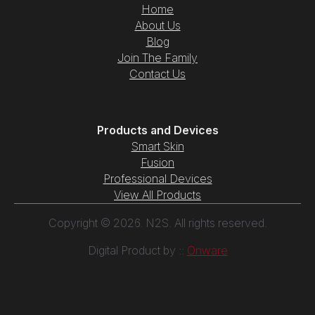
Home
About Us
Blog
Join The Family
Contact Us
Products and Devices
Smart Skin
Fusion
Professional Devices
View All Products
Copyright © 2026. N2S. All rights reserved.
Digital Product by ::
Onware