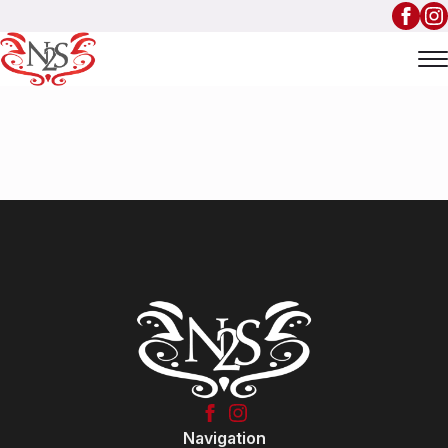
Navigation