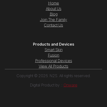
Home
About Us
Blog
Join The Family
Contact Us
Products and Devices
Smart Skin
Fusion
Professional Devices
View All Products
Copyright © 2026. N2S. All rights reserved.
Digital Product by ::
Onware