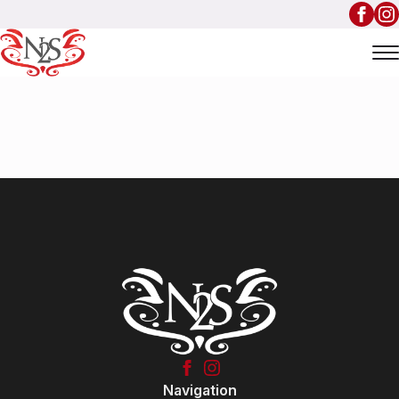
Navigation