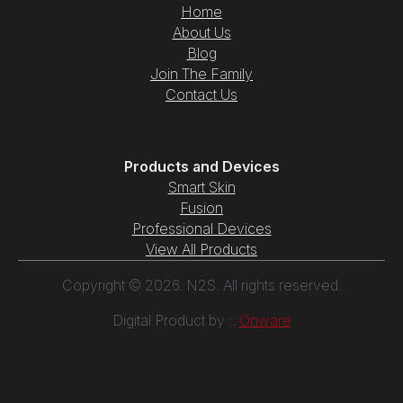
Home
About Us
Blog
Join The Family
Contact Us
Products and Devices
Smart Skin
Fusion
Professional Devices
View All Products
Copyright © 2026. N2S. All rights reserved.
Digital Product by ::
Onware