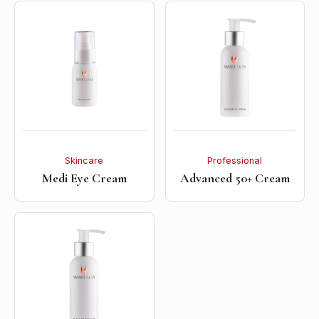
Skincare
Professional
Medi Eye Cream
Advanced 50+ Cream