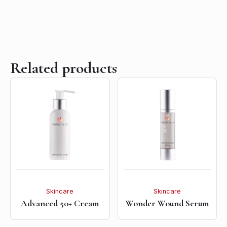
Related products
Skincare
Skincare
Advanced 50+ Cream
Wonder Wound Serum