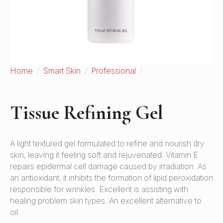
Home
Smart Skin
Professional
Tissue Refining Gel
Tissue Refining Gel
A light textured gel formulated to refine and nourish dry
skin, leaving it feeling soft and rejuvenated. Vitamin E
repairs epidermal cell damage caused by irradiation. As
an antioxidant, it inhibits the formation of lipid peroxidation
responsible for wrinkles. Excellent is assisting with
healing problem skin types. An excellent alternative to
oil.