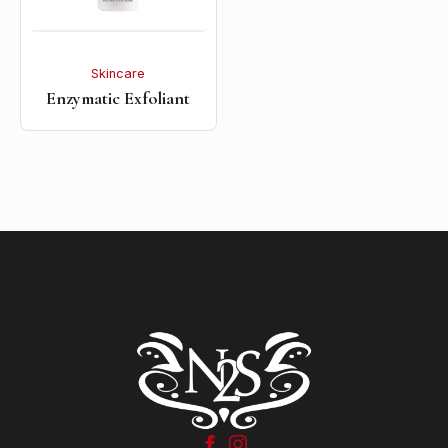
Skincare
Enzymatic Exfoliant