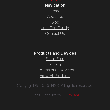
Navigation
Home
About Us
Blog
Join The Family
Contact Us
Products and Devices
Smart Skin
Fusion
Professional Devices
View All Products
Copyright © 2026. N2S. All rights reserved.
Digital Product by ::
Onware