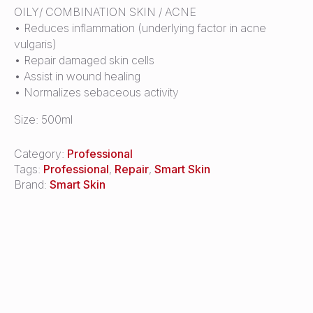
OILY/ COMBINATION SKIN / ACNE
• Reduces inflammation (underlying factor in acne
vulgaris)
• Repair damaged skin cells
• Assist in wound healing
• Normalizes sebaceous activity
Size: 500ml
Category:
Professional
Tags:
Professional
,
Repair
,
Smart Skin
Brand:
Smart Skin