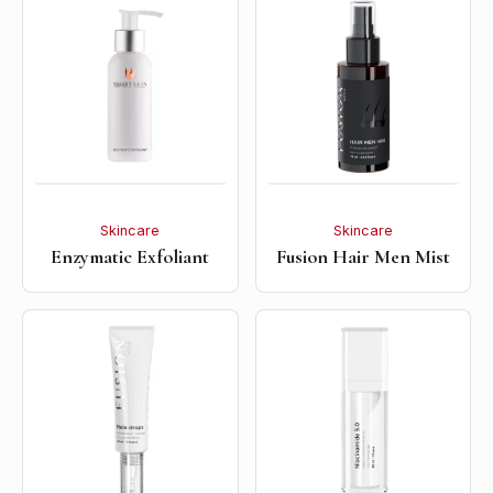
Skincare
Skincare
Enzymatic Exfoliant
Fusion Hair Men Mist