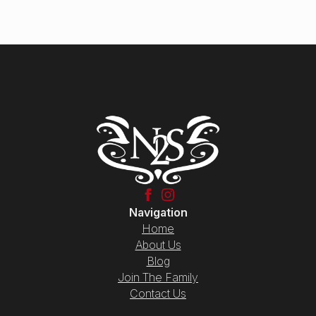
Navigation
Home
About Us
Blog
Join The Family
Contact Us