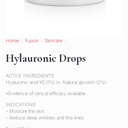
Home
Fusion
Skincare
Hylauronic Drops
Hylauronic Drops
ACTIVE INGREDIENTS
Hyaluronic acid XS (1%).)*, Natural glycerin (2%).
*Evidence of clinical efficacy available
INDICATIONS
– Moisture the skin.
– Reduce deep wrinkles and fine lines.