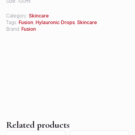
Size: 100ml
Category:
Skincare
Tags:
Fusion
,
Hylauronic Drops
,
Skincare
Brand:
Fusion
Related products