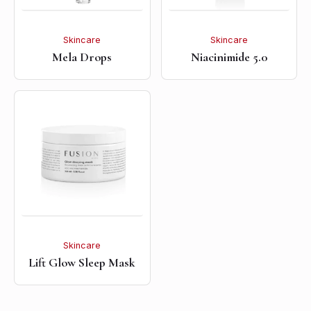
Skincare
Skincare
Mela Drops
Niacinimide 5.0
Skincare
Lift Glow Sleep Mask