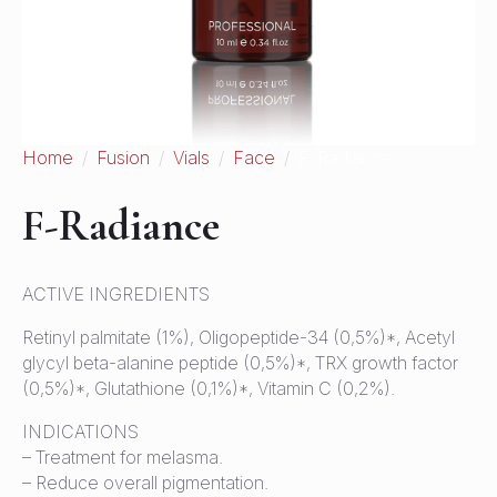
Home
Fusion
Vials
Face
F-Radiance
F-Radiance
ACTIVE INGREDIENTS
Retinyl palmitate (1%), Oligopeptide-34 (0,5%)*, Acetyl
glycyl beta-alanine peptide (0,5%)*, TRX growth factor
(0,5%)*, Glutathione (0,1%)*, Vitamin C (0,2%).
INDICATIONS
– Treatment for melasma.
– Reduce overall pigmentation.