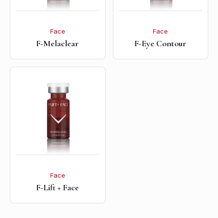
Face
Face
F-Melaclear
F-Eye Contour
Face
F-Lift + Face