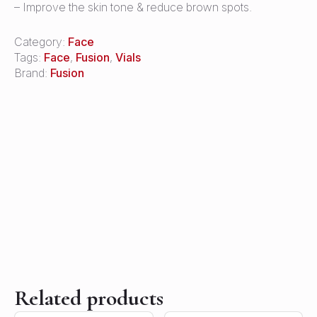
– Improve the skin tone & reduce brown spots.
Category:
Face
Tags:
Face
,
Fusion
,
Vials
Brand:
Fusion
Related products