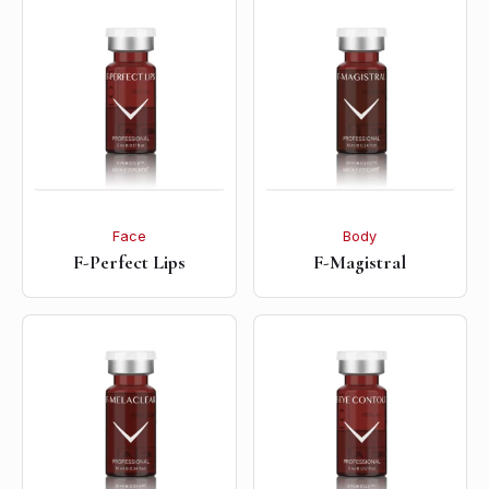
Face
Body
F-Perfect Lips
F-Magistral