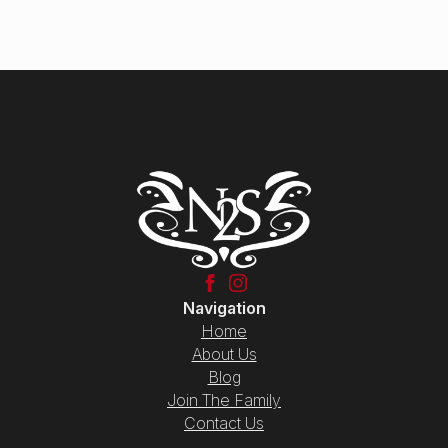
Navigation
Home
About Us
Blog
Join The Family
Contact Us