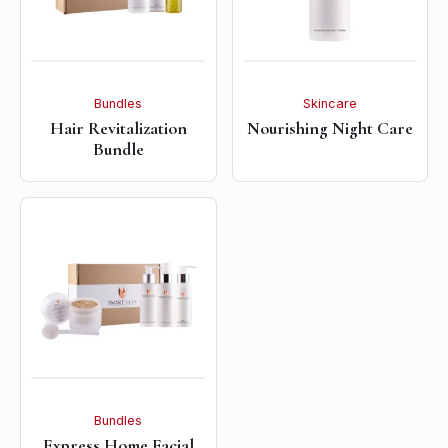
Bundles
Skincare
Hair Revitalization
Nourishing Night Care
Bundle
Bundles
Express Home Facial