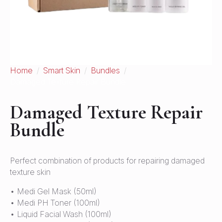
Home
Smart Skin
Bundles
Damaged Texture Repair Bundle
Damaged Texture Repair
Bundle
Perfect combination of products for repairing damaged
texture skin
• Medi Gel Mask (50ml)
• Medi PH Toner (100ml)
• Liquid Facial Wash (100ml)