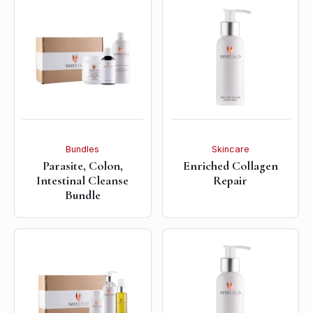
Bundles
Skincare
Parasite, Colon,
Enriched Collagen
Intestinal Cleanse
Repair
Bundle