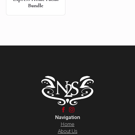
Bundle
Navigation
Home
About Us