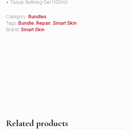
• Tissue Refining Gel (100ml)
Category:
Bundles
Tags:
Bundle
,
Repair
,
Smart Skin
Brand:
Smart Skin
Related products