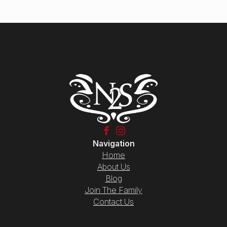
Navigation
Home
About Us
Blog
Join The Family
Contact Us