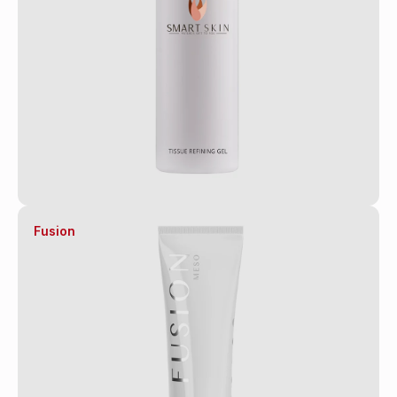
Fusion