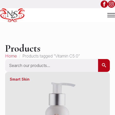
Products
Home
Products tagged “Vitamin C5.0”
Search
Smart Skin