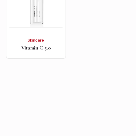
Skincare
Vitamin C 5.0