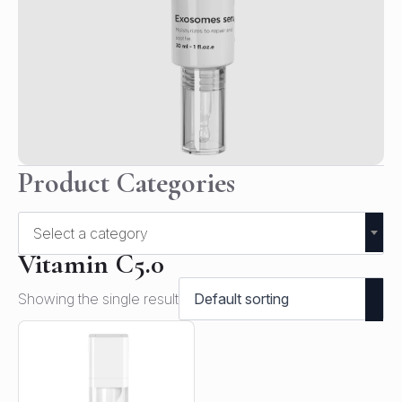
Product Categories
Select a category
Vitamin C5.0
Showing the single result