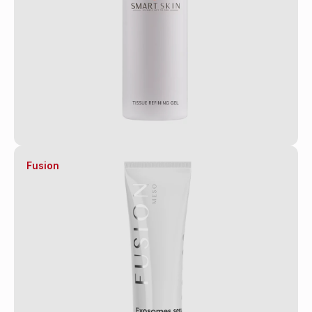
Fusion