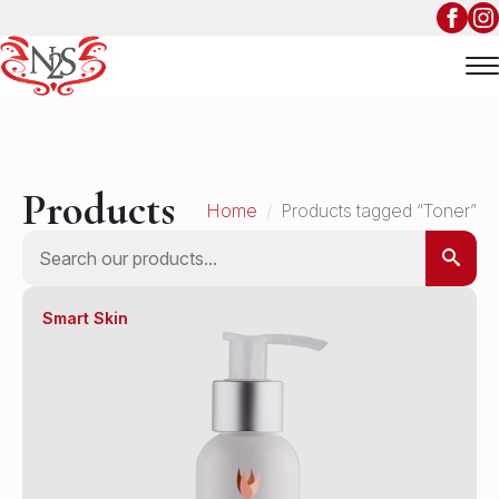
Products
Home
Products tagged “Toner”
Search
Smart Skin