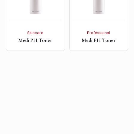
Skincare
Professional
Medi PH Toner
Medi PH Toner