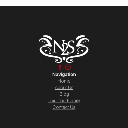
Navigation
Home
About Us
Blog
Join The Family
Contact Us