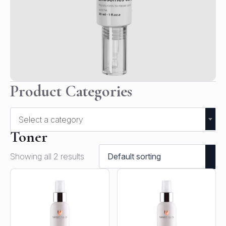
Product Categories
Select a category
Toner
Showing all 2 results