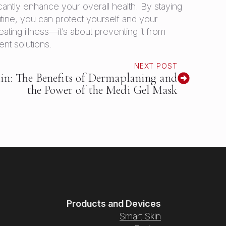
antly enhance your overall health. By staying
tine, you can protect yourself and your
ating illness—it’s about preventing it from
ent solutions.
NEXT POST
in: The Benefits of Dermaplaning and
the Power of the Medi Gel Mask
Products and Devices
Smart Skin