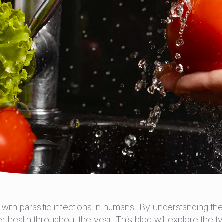
with parasitic infections in humans. By understanding th
health throughout the year. This blog will explore the ty