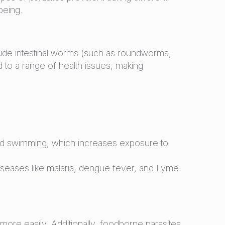
being.
lude intestinal worms (such as roundworms,
to a range of health issues, making
and swimming, which increases exposure to
 diseases like malaria, dengue fever, and Lyme
ore easily. Additionally, foodborne parasites