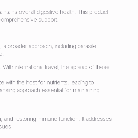
ntains overall digestive health. This product
ng comprehensive support.
r, a broader approach, including parasite
d.
 With international travel, the spread of these
ith the host for nutrients, leading to
nsing approach essential for maintaining
, and restoring immune function. It addresses
ssues.