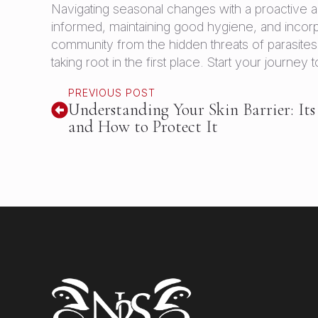
Navigating seasonal changes with a proactive a
informed, maintaining good hygiene, and incor
community from the hidden threats of parasites. 
taking root in the first place. Start your journe
PREVIOUS POST
Understanding Your Skin Barrier: Its
and How to Protect It