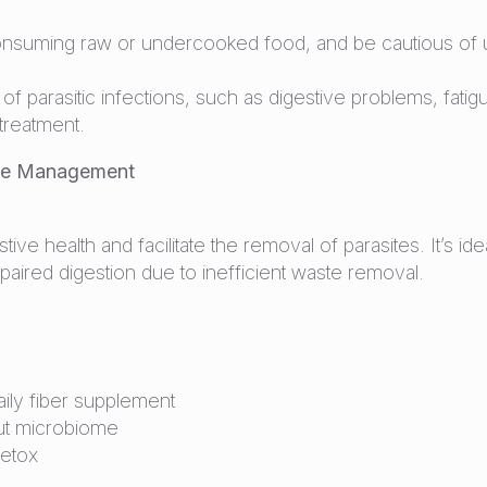
nsuming raw or undercooked food, and be cautious of unt
f parasitic infections, such as digestive problems, fatigu
 treatment.
ite Management
tive health and facilitate the removal of parasites. It’s i
mpaired digestion due to inefficient waste removal.
ily fiber supplement
gut microbiome
detox