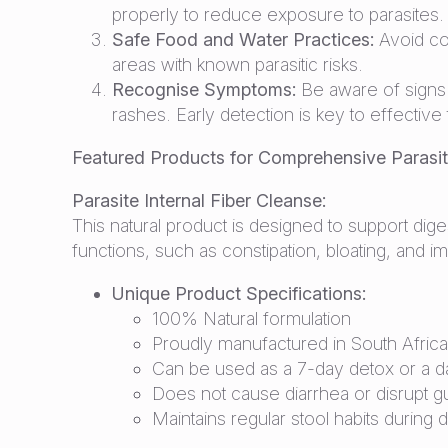
properly to reduce exposure to parasites.
Safe Food and Water Practices:
Avoid co
areas with known parasitic risks.
Recognise Symptoms:
Be aware of signs o
rashes. Early detection is key to effective
Featured Products for Comprehensive Paras
Parasite Internal Fiber Cleanse:
This natural product is designed to support diges
functions, such as constipation, bloating, and i
Unique Product Specifications:
100% Natural formulation
Proudly manufactured in South Africa
Can be used as a 7-day detox or a da
Does not cause diarrhea or disrupt 
Maintains regular stool habits during 