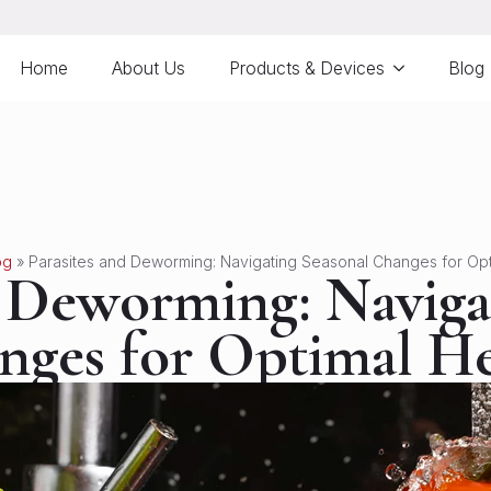
Home
About Us
Products & Devices
Blog
og
»
Parasites and Deworming: Navigating Seasonal Changes for Opt
d Deworming: Naviga
nges for Optimal He