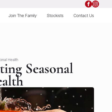
Join The Family
Stockists
Contact Us
imal Health
ting Seasonal
alth