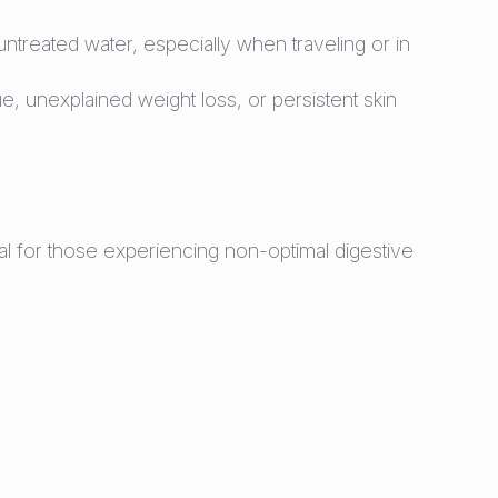
reated water, especially when traveling or in
e, unexplained weight loss, or persistent skin
deal for those experiencing non-optimal digestive