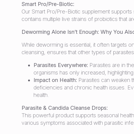
Smart Pro/Pre-Biotic:
Our Smart Pro/Pre-Biotic supplement supports sen
contains multiple live strains of probiotics tha
Deworming Alone Isn’t Enough: Why You Also
While deworming is essential, it often targets o
cleansing, ensures that other types of parasite
Parasites Everywhere:
Parasites are in th
organisms has only increased, highlighting
Impact on Health:
Parasites can weaken th
deficiencies and chronic health issues. E
health.
Parasite & Candida Cleanse Drops:
This powerful product supports seasonal health
various symptoms associated with parasitic infec