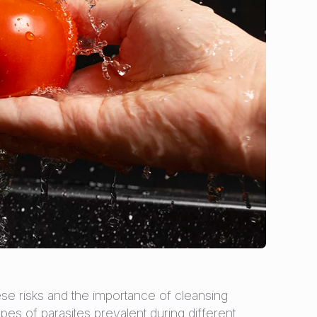
ese risks and the importance of cleansing
pes of parasites prevalent during different