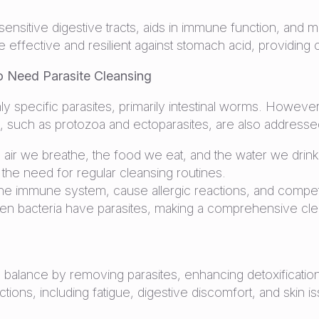
sitive digestive tracts, aids in immune function, and mai
t are effective and resilient against stomach acid, providi
 Need Parasite Cleansing
nly specific parasites, primarily intestinal worms. Howeve
s, such as protozoa and ectoparasites, are also addresse
e air we breathe, the food we eat, and the water we drink.
 the need for regular cleansing routines.
e immune system, cause allergic reactions, and compete w
ven bacteria have parasites, making a comprehensive clea
 balance by removing parasites, enhancing detoxification
tions, including fatigue, digestive discomfort, and skin i