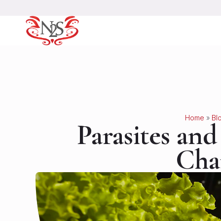
Home
»
Bl
Parasites an
Cha