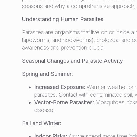
seasons and why a comprehensive approach, incl
Understanding Human Parasites
Parasites are organisms that live on or inside
tapeworms, and hookworms), protozoa, and ectop
awareness and prevention crucial.
Seasonal Changes and Parasite Activity
Spring and Summer:
Increased Exposure:
Warmer weather bring
parasites. Contact with contaminated soil, wa
Vector-Borne Parasites:
Mosquitoes, ticks
disease.
Fall and Winter:
Indoor Risks:
As we spend more time indoor