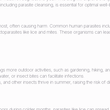
uding parasite cleansing, is essential for optimal well-
 a host, often causing harm. Common human parasites inc
arasites like lice and mites. These organisms can lead 
s more outdoor activities, such as gardening, hiking, 
ter, or insect bites can facilitate infections.
, and other insects thrive in summer, raising the risk of
s during colder months, parasites like lice can spread m