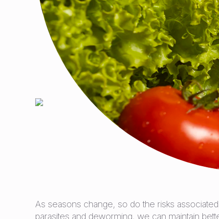
As seasons change, so do the risks associated 
parasites and deworming, we can maintain better 