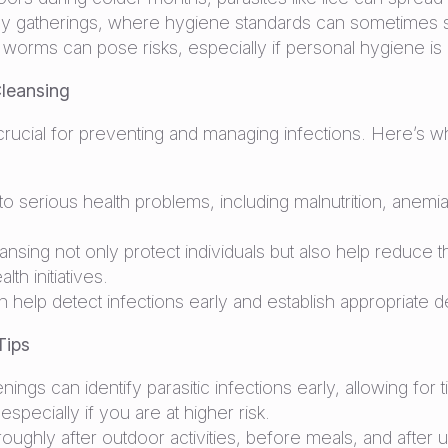
gatherings, where hygiene standards can sometimes sl
al worms can pose risks, especially if personal hygiene i
leansing
rucial for preventing and managing infections. Here’s w
d to serious health problems, including malnutrition, an
ing not only protect individuals but also help reduce th
th initiatives.
help detect infections early and establish appropriate
Tips
ings can identify parasitic infections early, allowing for 
pecially if you are at higher risk.
ughly after outdoor activities, before meals, and after