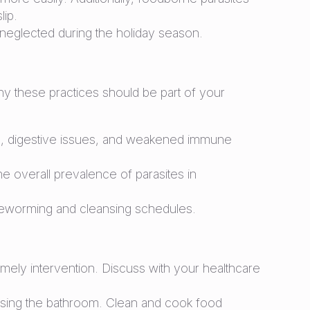
ip.
s neglected during the holiday season.
hy these practices should be part of your
emia, digestive issues, and weakened immune
e overall prevalence of parasites in
 deworming and cleansing schedules.
timely intervention. Discuss with your healthcare
 using the bathroom. Clean and cook food