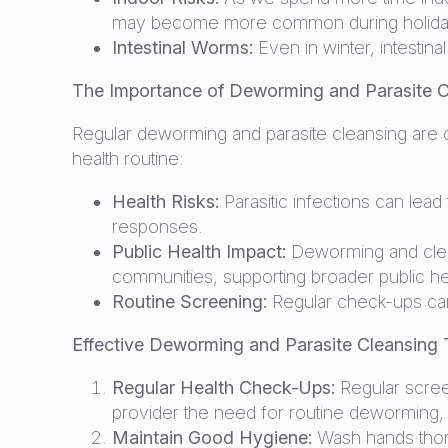
may become more common during holiday 
Intestinal Worms:
Even in winter, intestin
The Importance of Deworming and Parasite C
Regular deworming and parasite cleansing are c
health routine:
Health Risks:
Parasitic infections can lea
responses.
Public Health Impact:
Deworming and cleans
communities, supporting broader public heal
Routine Screening:
Regular check-ups can 
Effective Deworming and Parasite Cleansing 
Regular Health Check-Ups:
Regular screen
provider the need for routine deworming, es
Maintain Good Hygiene:
Wash hands thoro