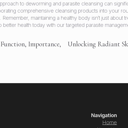
pproach to deworming and parasite cleansing can signific
porating comprehensive cleansing products into your rou
Remember, maintaining a healthy body isn’t just about tre
y to better health today with our targeted parasite managem
 Function, Importance,
Unlocking Radiant Sk
Navigation
Home