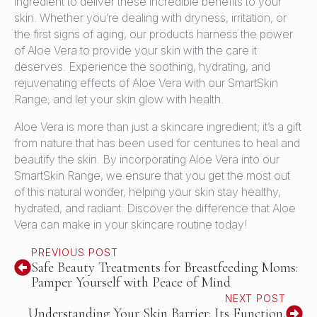
ingredient to deliver these incredible benefits to your
skin. Whether you’re dealing with dryness, irritation, or
the first signs of aging, our products harness the power
of Aloe Vera to provide your skin with the care it
deserves. Experience the soothing, hydrating, and
rejuvenating effects of Aloe Vera with our SmartSkin
Range, and let your skin glow with health.
Aloe Vera is more than just a skincare ingredient; it’s a gift
from nature that has been used for centuries to heal and
beautify the skin. By incorporating Aloe Vera into our
SmartSkin Range, we ensure that you get the most out
of this natural wonder, helping your skin stay healthy,
hydrated, and radiant. Discover the difference that Aloe
Vera can make in your skincare routine today!
PREVIOUS POST
Safe Beauty Treatments for Breastfeeding Moms:
Pamper Yourself with Peace of Mind
NEXT POST
Understanding Your Skin Barrier: Its Function,