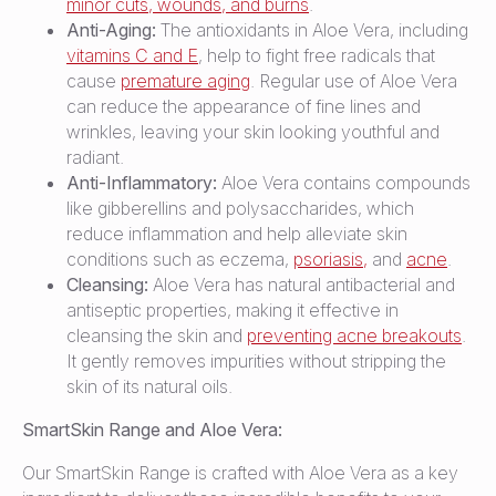
minor cuts, wounds, and burns
.
Anti-Aging:
The antioxidants in Aloe Vera, including
vitamins C and E
, help to fight free radicals that
cause
premature aging
. Regular use of Aloe Vera
can reduce the appearance of fine lines and
wrinkles, leaving your skin looking youthful and
radiant.
Anti-Inflammatory:
Aloe Vera contains compounds
like gibberellins and polysaccharides, which
reduce inflammation and help alleviate skin
conditions such as eczema,
psoriasis,
and
acne
.
Cleansing:
Aloe Vera has natural antibacterial and
antiseptic properties, making it effective in
cleansing the skin and
preventing acne breakouts
.
It gently removes impurities without stripping the
skin of its natural oils.
SmartSkin Range and Aloe Vera:
Our SmartSkin Range is crafted with Aloe Vera as a key