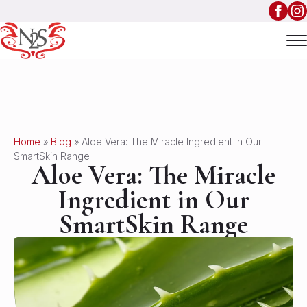
Home
»
Blog
»
Aloe Vera: The Miracle Ingredient in Our
SmartSkin Range
Aloe Vera: The Miracle
Ingredient in Our
SmartSkin Range