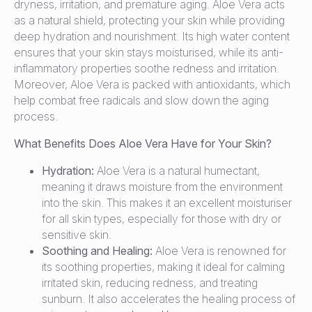
dryness, irritation, and premature aging. Aloe Vera acts
as a natural shield, protecting your skin while providing
deep hydration and nourishment. Its high water content
ensures that your skin stays moisturised, while its anti-
inflammatory properties soothe redness and irritation.
Moreover, Aloe Vera is packed with antioxidants, which
help combat free radicals and slow down the aging
process.
What Benefits Does Aloe Vera Have for Your Skin?
Hydration:
Aloe Vera is a natural humectant,
meaning it draws moisture from the environment
into the skin. This makes it an excellent moisturiser
for all skin types, especially for those with dry or
sensitive skin.
Soothing and Healing:
Aloe Vera is renowned for
its soothing properties, making it ideal for calming
irritated skin, reducing redness, and treating
sunburn. It also accelerates the healing process of