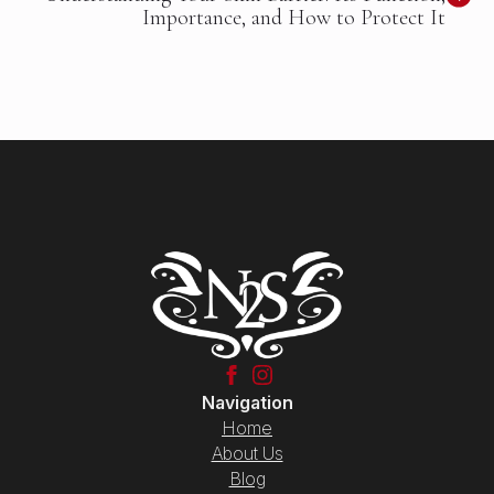
Importance, and How to Protect It
Navigation
Home
About Us
Blog