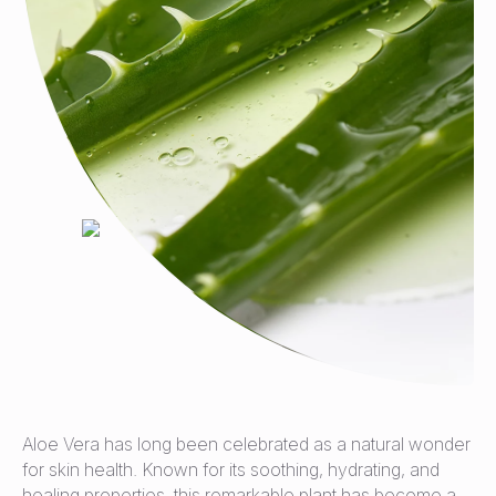
Aloe Vera has long been celebrated as a natural wonder
for skin health. Known for its soothing, hydrating, and
healing properties, this remarkable plant has become a