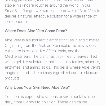
staple in skincare routines around the world. In our
SmartSkin Range, we harness the power of Aloe Vera to
deliver a natural, effective solution for a wide range of
skin concerns.
Where Does Aloe Vera Come From?
Aloe Vera is a succulent plant that thrives in arid climates.
Originating from the Arabian Peninsula, it is now widely
cultivated in regions like Africa, India, and the
Mediterranean. The plant has thick, fleshy leaves filled
with a gel-like substance that is rich in vitamins, minerals,
enzymes, and amino acids. This gel is where Aloe Vera’s
magic lies and is the primary ingredient used in skincare
products.
Why Does Your Skin Need Aloe Vera?
Your skin is exposed to various environmental stressors
daily, from UV rays to pollution. These can cause